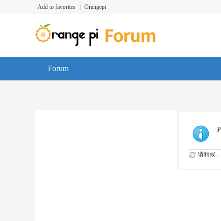
Add to favorites
|
Orangepi
Forum
P
请稍候...