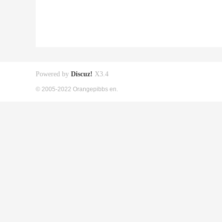
Powered by
Discuz!
X3.4
© 2005-2022 Orangepibbs en.