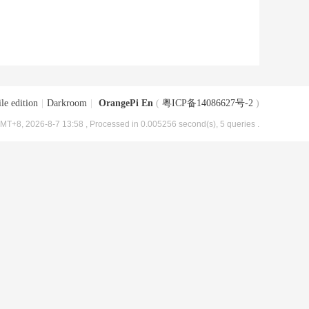
le edition
|
Darkroom
|
OrangePi En
(
粤ICP备14086627号-2
)
MT+8, 2026-8-7 13:58
, Processed in 0.005256 second(s), 5 queries .