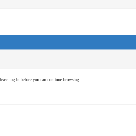
lease log in before you can continue browsing