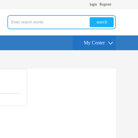
login
Register
search
My Center