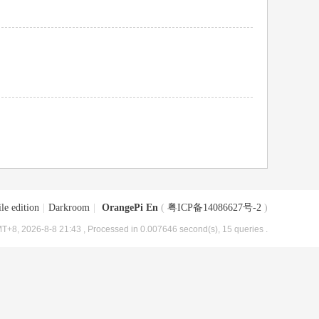
le edition
|
Darkroom
|
OrangePi En
(
粤ICP备14086627号-2
)
T+8, 2026-8-8 21:43
, Processed in 0.007646 second(s), 15 queries .