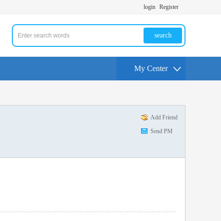
login
Register
search
My Center
Add Friend
Send PM