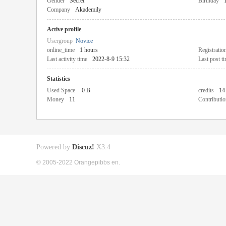
Gender
Secret
Birthday
Company
Akademily
Active profile
Usergroup
Novice
online_time
1 hours
Registratio
Last activity time
2022-8-9 15:32
Last post t
Statistics
Used Space
0 B
credits
14
Money
11
Contributio
Powered by
Discuz!
X3.4
© 2005-2022 Orangepibbs en.