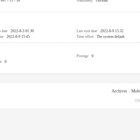
1997 - 11 - 18
Nationality
German
n date
2022-8-3 01:30
Last visit time
2022-8-9 15:32
ime
2022-8-9 15:45
Time offset
The system default
Prestige
0
n
0
Archiver
|
Mobi
GM