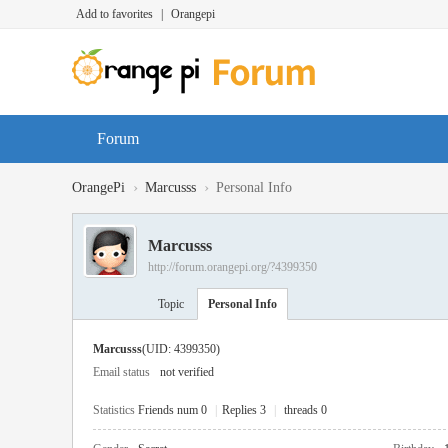
Add to favorites
|
Orangepi
Forum
›
›
OrangePi
Marcusss
Personal Info
Marcusss
http://forum.orangepi.org/?4399350
Topic
Personal Info
Marcusss
(UID: 4399350)
Email status
not verified
Statistics
Friends num 0
|
Replies 3
|
threads 0