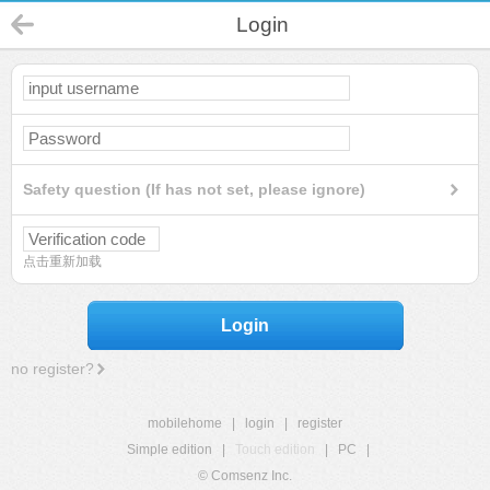
Login
Safety question (If has not set, please ignore)
点击重新加载
Login
no register?
mobilehome
|
login
|
register
Simple edition
|
Touch edition
|
PC
|
© Comsenz Inc.