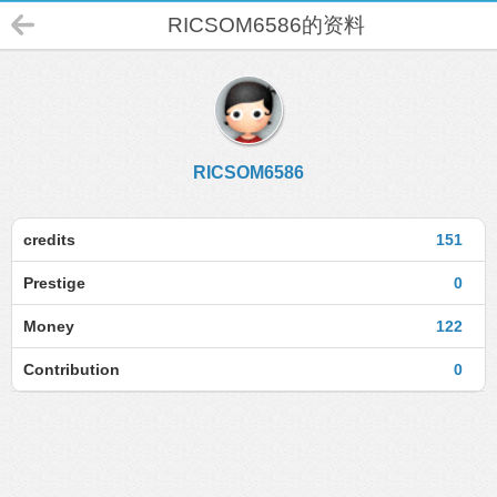
RICSOM6586的资料
RICSOM6586
credits
151
Prestige
0
Money
122
Contribution
0