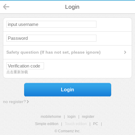
Login
Safety question (If has not set, please ignore)
点击重新加载
Login
no register?
mobilehome
|
login
|
register
Simple edition
|
Touch edition
|
PC
|
© Comsenz Inc.