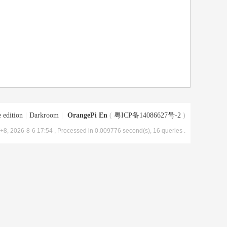
 edition
|
Darkroom
|
OrangePi En
(
粤ICP备14086627号-2
)
8, 2026-8-6 17:54
, Processed in 0.009776 second(s), 16 queries .