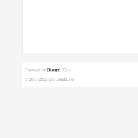
Powered by
Discuz!
X3.4
© 2005-2022 Orangepibbs en.