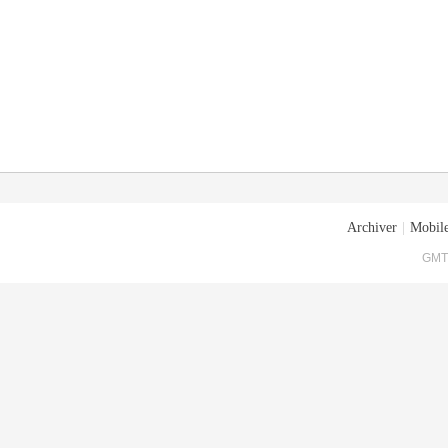
Archiver
|
Mobile
GMT+