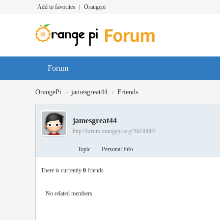
Add to favorites
|
Orangepi
Forum
›
›
OrangePi
jamesgreat44
Friends
jamesgreat44
http://forum.orangepi.org/?6838685
Topic
Personal Info
There is currently
0
friends
No related members