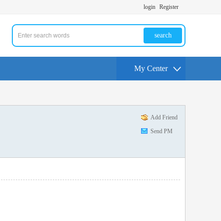
login
Register
search
My Center
Add Friend
Send PM