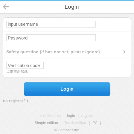
Login
Safety question (If has not set, please ignore)
点击重新加载
Login
no register?
mobilehome
|
login
|
register
Simple edition
|
Touch edition
|
PC
|
© Comsenz Inc.