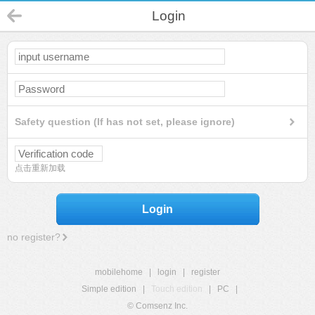
Login
Safety question (If has not set, please ignore)
点击重新加载
Login
no register?
mobilehome
|
login
|
register
Simple edition
|
Touch edition
|
PC
|
© Comsenz Inc.