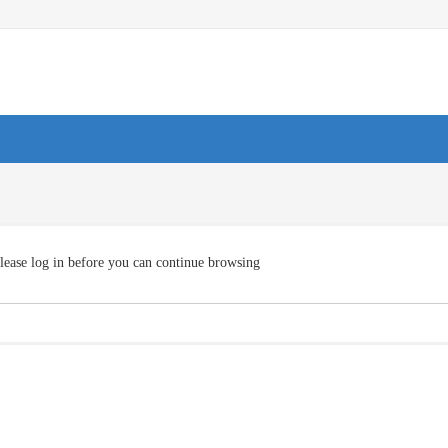
lease log in before you can continue browsing