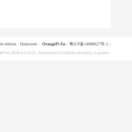
le edition
|
Darkroom
|
OrangePi En
(
粤ICP备14086627号-2
)
MT+8, 2026-8-6 16:54
, Processed in 0.004633 second(s), 5 queries .