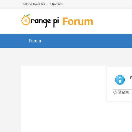
Add to favorites
|
Orangepi
Forum
P
请稍候...