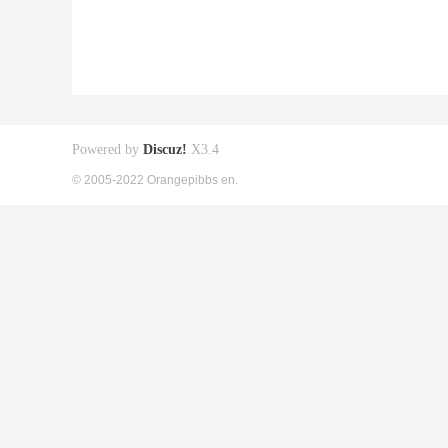
Powered by
Discuz!
X3.4
© 2005-2022 Orangepibbs en.