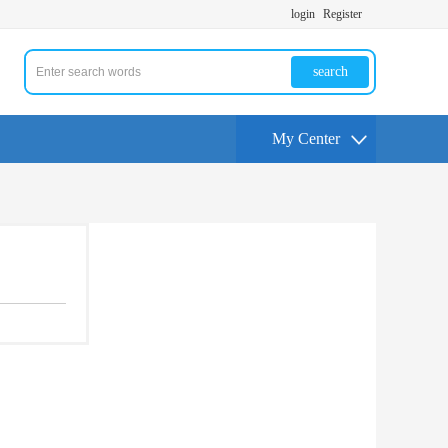
login
Register
search
My Center