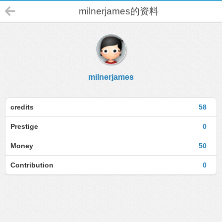
milnerjames的资料
milnerjames
credits
58
Prestige
0
Money
50
Contribution
0