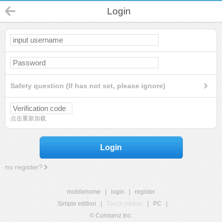
Login
Safety question (If has not set, please ignore)
点击重新加载
Login
no register?
mobilehome
|
login
|
register
Simple edition
|
Touch edition
|
PC
|
© Comsenz Inc.