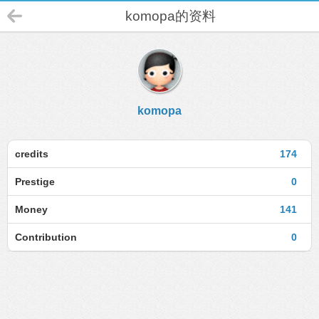
komopa的资料
komopa
credits
174
Prestige
0
Money
141
Contribution
0