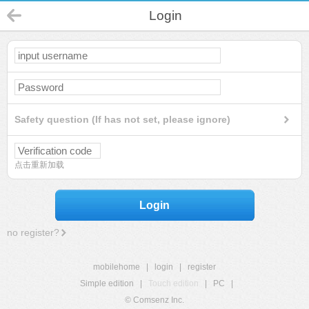
Login
Safety question (If has not set, please ignore)
点击重新加载
Login
no register?
mobilehome
|
login
|
register
Simple edition
|
Touch edition
|
PC
|
© Comsenz Inc.