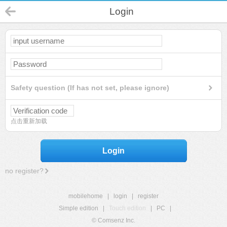
Login
Safety question (If has not set, please ignore)
点击重新加载
Login
no register?
mobilehome
|
login
|
register
Simple edition
|
Touch edition
|
PC
|
© Comsenz Inc.