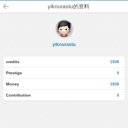
yiknurastu的资料
yiknurastu
credits
1936
Prestige
0
Money
1936
Contribution
0