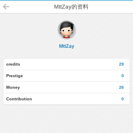
MttZay的资料
MttZay
credits
29
Prestige
0
Money
26
Contribution
0