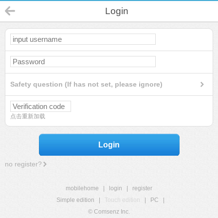
Login
Safety question (If has not set, please ignore)
点击重新加载
Login
no register?
mobilehome
|
login
|
register
Simple edition
|
Touch edition
|
PC
|
© Comsenz Inc.