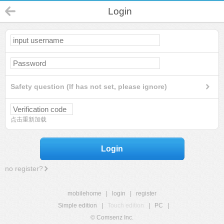
Login
Safety question (If has not set, please ignore)
点击重新加载
Login
no register?
mobilehome
|
login
|
register
Simple edition
|
Touch edition
|
PC
|
© Comsenz Inc.