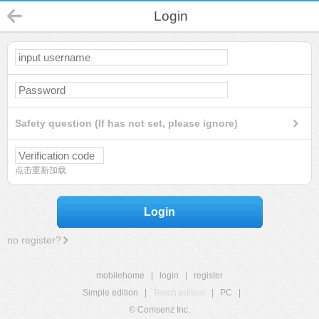
Login
Safety question (If has not set, please ignore)
点击重新加载
Login
no register?
mobilehome
|
login
|
register
Simple edition
|
Touch edition
|
PC
|
© Comsenz Inc.