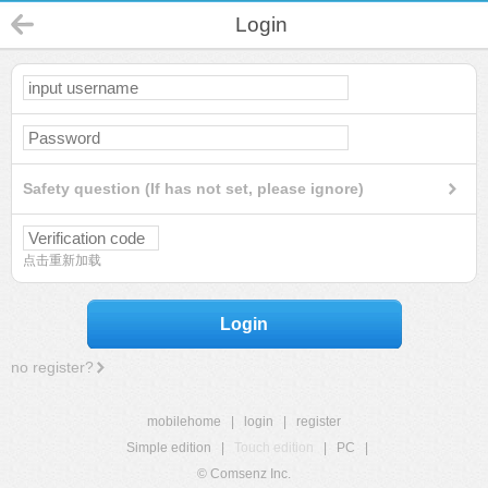
Login
Safety question (If has not set, please ignore)
点击重新加载
Login
no register?
mobilehome
|
login
|
register
Simple edition
|
Touch edition
|
PC
|
© Comsenz Inc.