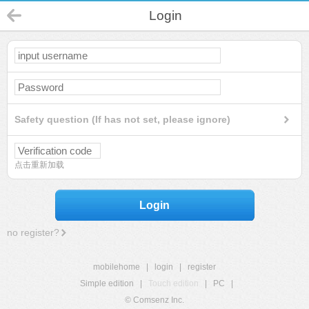
Login
Safety question (If has not set, please ignore)
点击重新加载
Login
no register?
mobilehome
|
login
|
register
Simple edition
|
Touch edition
|
PC
|
© Comsenz Inc.