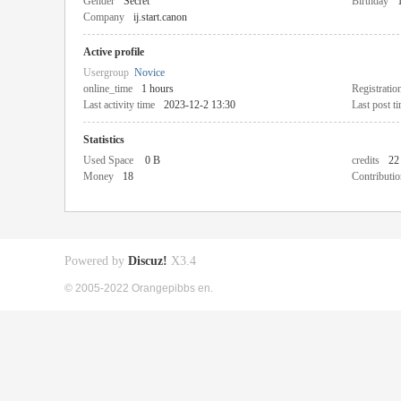
Gender
Secret
Birthday
Company
ij.start.canon
Active profile
Usergroup
Novice
online_time
1 hours
Registratio
Last activity time
2023-12-2 13:30
Last post t
Statistics
Used Space
0 B
credits
22
Money
18
Contributio
Powered by
Discuz!
X3.4
© 2005-2022 Orangepibbs en.