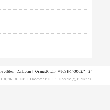
le edition
|
Darkroom
|
OrangePi En
(
粤ICP备14086627号-2
)
T+8, 2026-8-9 03:51
, Processed in 0.007130 second(s), 15 queries .