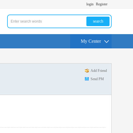
login
Register
search
My Center
Add Friend
Send PM