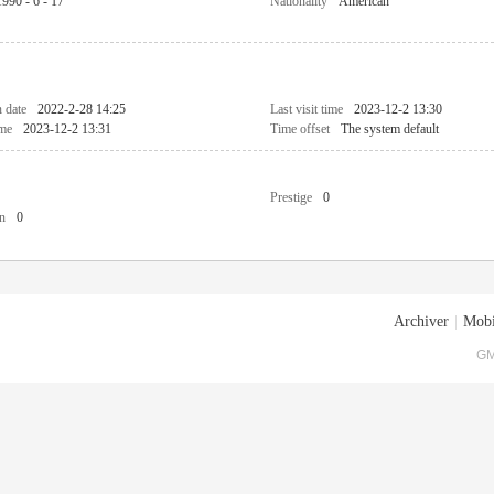
1990 - 6 - 17
Nationality
American
n date
2022-2-28 14:25
Last visit time
2023-12-2 13:30
ime
2023-12-2 13:31
Time offset
The system default
Prestige
0
n
0
Archiver
|
Mobi
GM