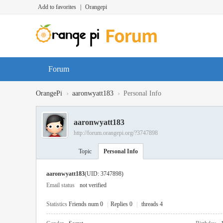
Add to favorites
|
Orangepi
Forum
›
›
OrangePi
aaronwyatt183
Personal Info
aaronwyatt183
http://forum.orangepi.org/?3747898
Topic
Personal Info
aaronwyatt183
(UID: 3747898)
Email status
not verified
Statistics
Friends num 0
|
Replies 0
|
threads 4