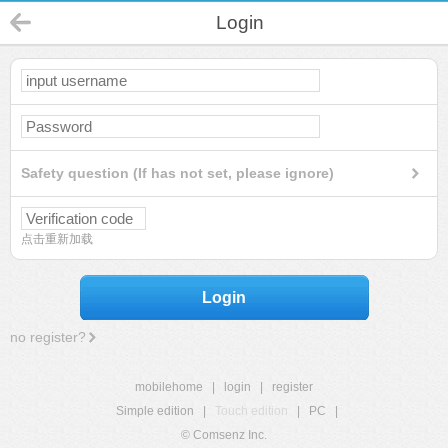
Login
Safety question (If has not set, please ignore)
点击重新加载
Login
no register?
mobilehome
|
login
|
register
Simple edition
|
Touch edition
|
PC
|
© Comsenz Inc.