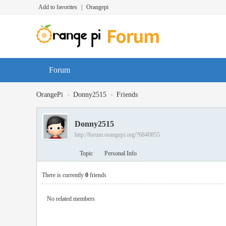
Add to favorites
|
Orangepi
Forum
›
›
OrangePi
Donny2515
Friends
Donny2515
http://forum.orangepi.org/?6840855
Topic
Personal Info
There is currently
0
friends
No related members