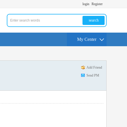
login
Register
search
My Center
Add Friend
Send PM