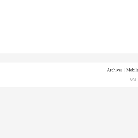
Archiver
|
Mobile
GMT+