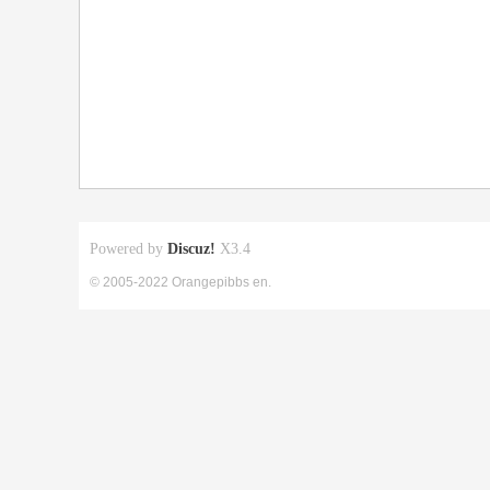
Powered by
Discuz!
X3.4
© 2005-2022 Orangepibbs en.