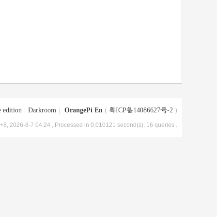
 edition
|
Darkroom
|
OrangePi En
(
粤ICP备14086627号-2
)
8, 2026-8-7 04:24
, Processed in 0.010121 second(s), 16 queries .