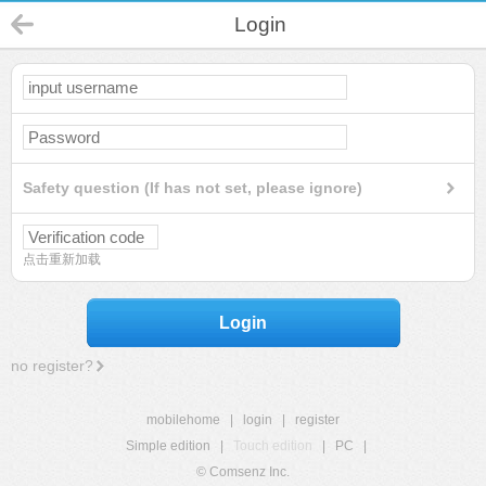
Login
Safety question (If has not set, please ignore)
点击重新加载
Login
no register?
mobilehome
|
login
|
register
Simple edition
|
Touch edition
|
PC
|
© Comsenz Inc.