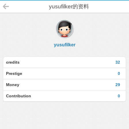
yusufilker的资料
yusufilker
credits
32
Prestige
0
Money
29
Contribution
0