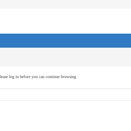
lease log in before you can continue browsing