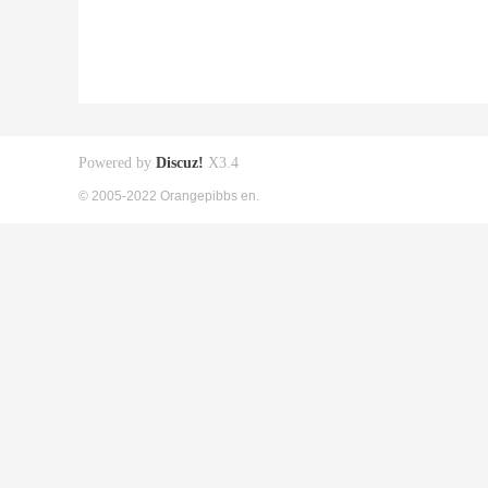
Powered by
Discuz!
X3.4
© 2005-2022 Orangepibbs en.