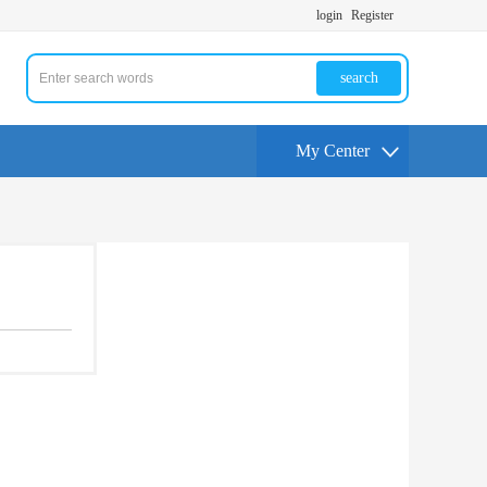
login
Register
search
My Center