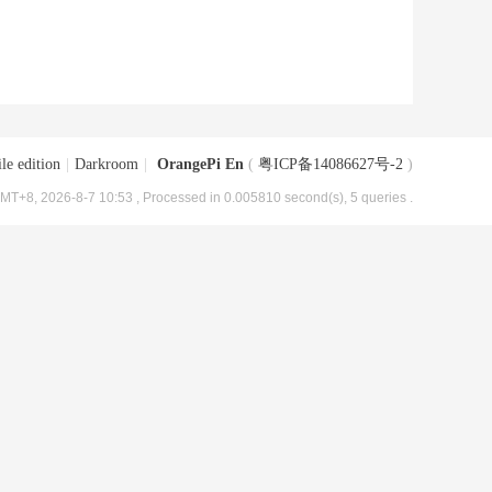
le edition
|
Darkroom
|
OrangePi En
(
粤ICP备14086627号-2
)
MT+8, 2026-8-7 10:53
, Processed in 0.005810 second(s), 5 queries .