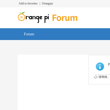
Add to favorites
|
Orangepi
Forum
P
请稍候...