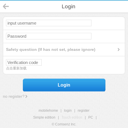
Login
Safety question (If has not set, please ignore)
点击重新加载
Login
no register?
mobilehome
|
login
|
register
Simple edition
|
Touch edition
|
PC
|
© Comsenz Inc.