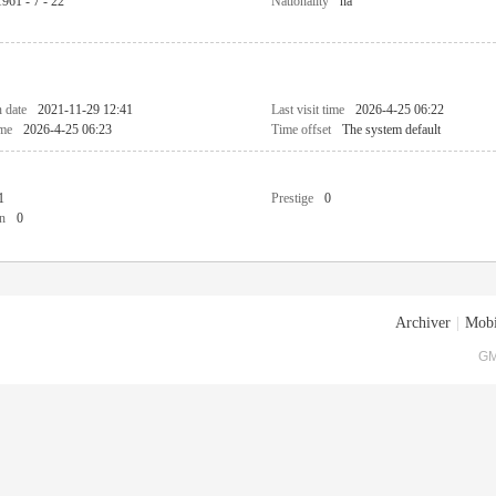
1961 - 7 - 22
Nationality
na
n date
2021-11-29 12:41
Last visit time
2026-4-25 06:22
ime
2026-4-25 06:23
Time offset
The system default
1
Prestige
0
n
0
Archiver
|
Mobi
GM