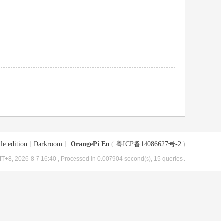
le edition
|
Darkroom
|
OrangePi En
(
粤ICP备14086627号-2
)
T+8, 2026-8-7 16:40
, Processed in 0.007904 second(s), 15 queries .