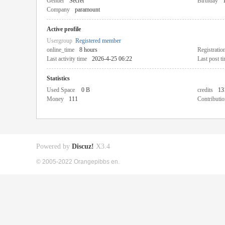
Gender
Secret
Birthday
Company
paramount
Active profile
Usergroup
Registered member
online_time
8 hours
Registratio
Last activity time
2026-4-25 06:22
Last post t
Statistics
Used Space
0 B
credits
13
Money
111
Contributio
Powered by
Discuz!
X3.4
© 2005-2022 Orangepibbs en.