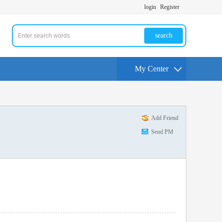
login
Register
search
My Center
Add Friend
Send PM