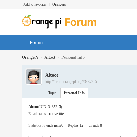
Add to favorites
|
Orangepi
Forum
›
›
OrangePi
Altoot
Personal Info
Altoot
http://forum.orangepi.org/?3437215
Topic
Personal Info
Altoot
(UID: 3437215)
Email status
not verified
Statistics
Friends num 0
|
Replies 12
|
threads 8