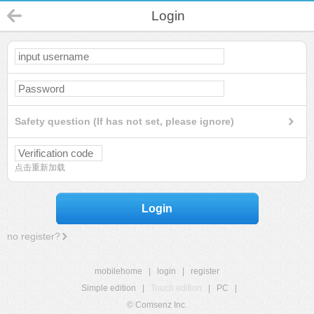
Login
Safety question (If has not set, please ignore)
点击重新加载
Login
no register?
mobilehome
|
login
|
register
Simple edition
|
Touch edition
|
PC
|
© Comsenz Inc.