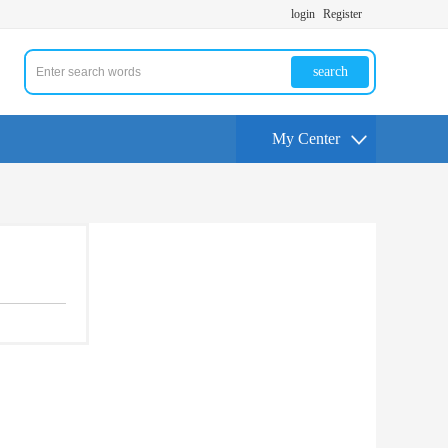
login
Register
search
My Center