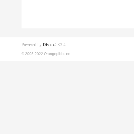
Powered by
Discuz!
X3.4
© 2005-2022 Orangepibbs en.