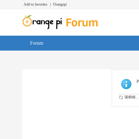
Add to favorites
|
Orangepi
Forum
P
请稍候...