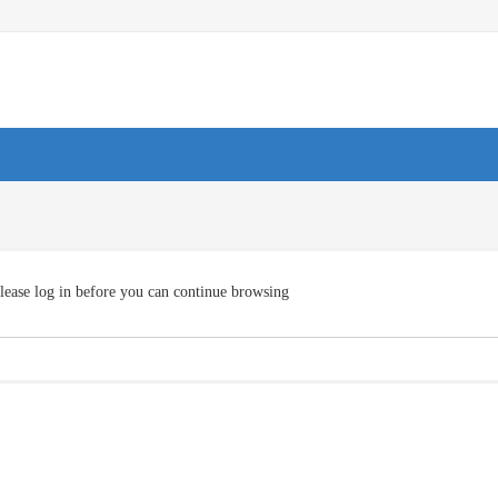
lease log in before you can continue browsing