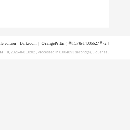
le edition
|
Darkroom
|
OrangePi En
(
粤ICP备14086627号-2
)
MT+8, 2026-8-8 18:02
, Processed in 0.004893 second(s), 5 queries .