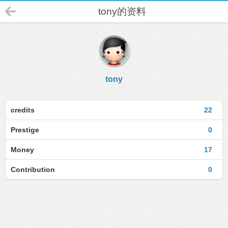
tony的资料
tony
credits
22
Prestige
0
Money
17
Contribution
0