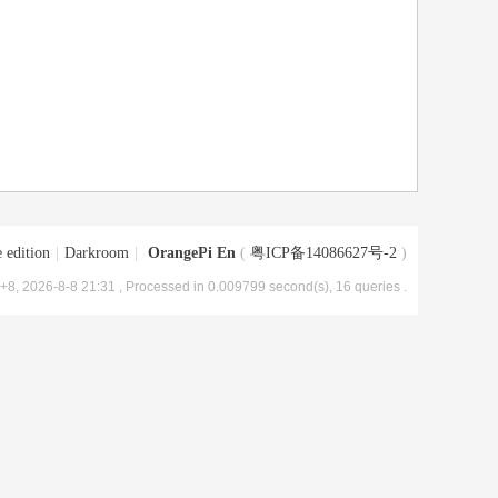
 edition
|
Darkroom
|
OrangePi En
(
粤ICP备14086627号-2
)
8, 2026-8-8 21:31
, Processed in 0.009799 second(s), 16 queries .