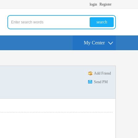
login
Register
search
My Center
Add Friend
Send PM