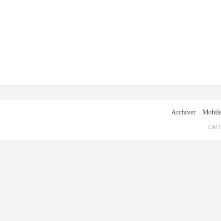
Archiver
|
Mobile
GMT+