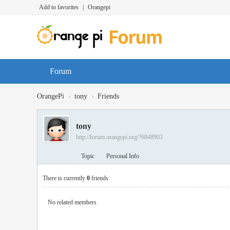
Add to favorites
|
Orangepi
Forum
›
›
OrangePi
tony
Friends
tony
http://forum.orangepi.org/?6848903
Topic
Personal Info
There is currently
0
friends
No related members