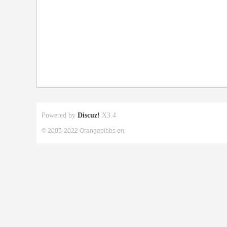
Powered by
Discuz!
X3.4
© 2005-2022 Orangepibbs en.