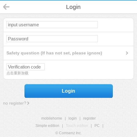
Login
Safety question (If has not set, please ignore)
点击重新加载
Login
no register?
mobilehome
|
login
|
register
Simple edition
|
Touch edition
|
PC
|
© Comsenz Inc.