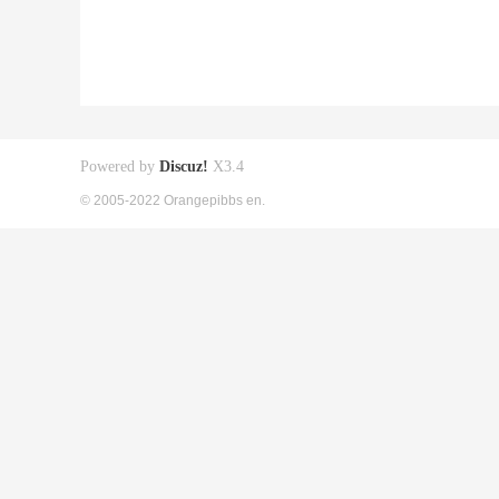
Powered by
Discuz!
X3.4
© 2005-2022 Orangepibbs en.