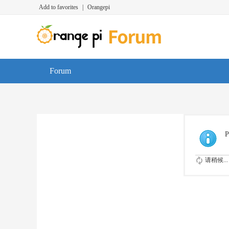
Add to favorites
|
Orangepi
Forum
P
请稍候...