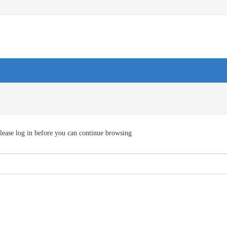
lease log in before you can continue browsing