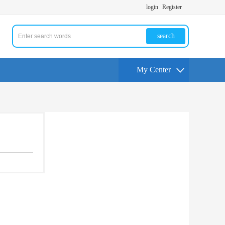
login
Register
search
My Center