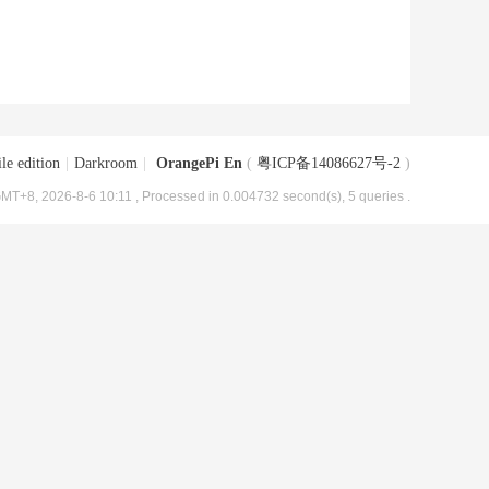
le edition
|
Darkroom
|
OrangePi En
(
粤ICP备14086627号-2
)
MT+8, 2026-8-6 10:11
, Processed in 0.004732 second(s), 5 queries .