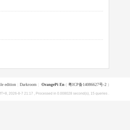
le edition
|
Darkroom
|
OrangePi En
(
粤ICP备14086627号-2
)
T+8, 2026-8-7 21:17
, Processed in 0.008028 second(s), 15 queries .