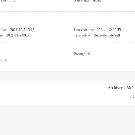
1994 - 1 - 1
Nationality
Japan
n date
2021-10-7 13:15
Last visit time
2021-11-2 20:55
ime
2021-11-2 09:58
Time offset
The system default
Prestige
0
n
0
Archiver
|
Mobi
GM