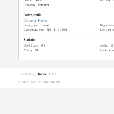
Gender
Secret
Birthday
Company
testoultra
Active profile
Usergroup
Novice
online_time
1 hours
Registratio
Last activity time
2021-11-2 15:10
Last post t
Statistics
Used Space
0 B
credits
11
Money
10
Contributio
Powered by
Discuz!
X3.4
© 2005-2022 Orangepibbs en.