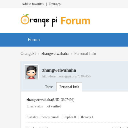
Add to favorites
|
Orangepi
Forum
›
›
OrangePi
zhangweiwahaha
Personal Info
zhangweiwahaha
http://forum.orangepi.org/?3307456
Topic
Personal Info
zhangweiwahaha
(UID: 3307456)
Email status
not verified
Statistics
Friends num 0
|
Replies 0
|
threads 1