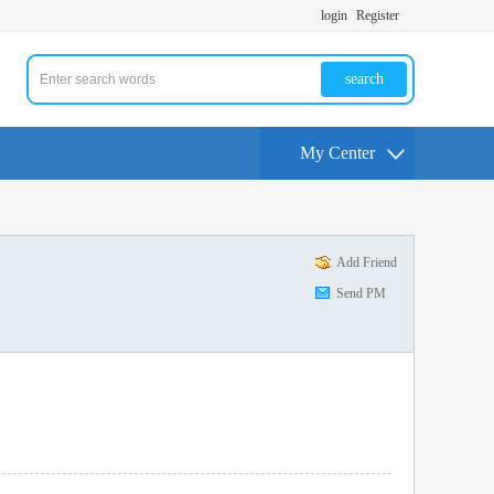
login
Register
search
My Center
Add Friend
Send PM