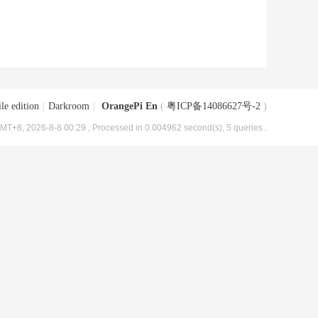
le edition
|
Darkroom
|
OrangePi En
(
粤ICP备14086627号-2
)
MT+8, 2026-8-8 00:29
, Processed in 0.004962 second(s), 5 queries .