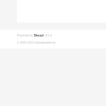
Powered by
Discuz!
X3.4
© 2005-2022 Orangepibbs en.