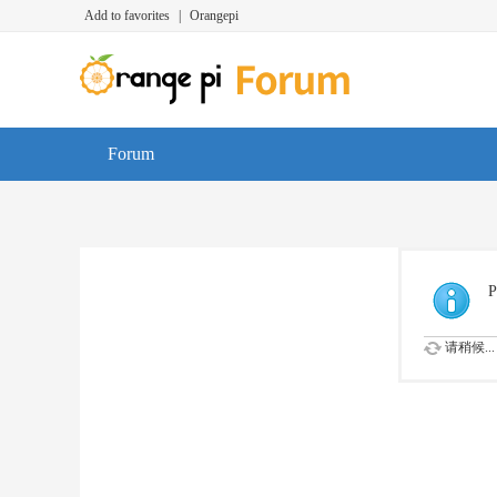
Add to favorites
|
Orangepi
Forum
P
请稍候...