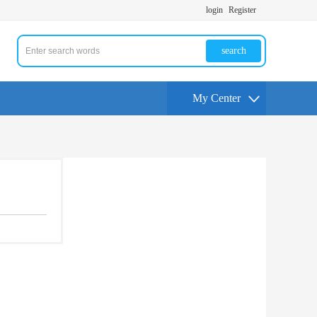
login
Register
search
My Center