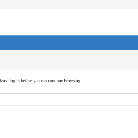
lease log in before you can continue browsing