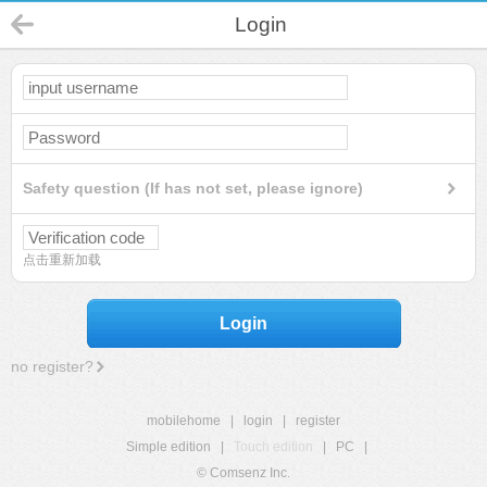
Login
Safety question (If has not set, please ignore)
点击重新加载
Login
no register?
mobilehome
|
login
|
register
Simple edition
|
Touch edition
|
PC
|
© Comsenz Inc.