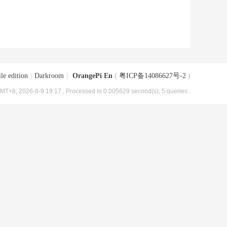
le edition
|
Darkroom
|
OrangePi En
(
粤ICP备14086627号-2
)
MT+8, 2026-8-9 19:17
, Processed in 0.005629 second(s), 5 queries .