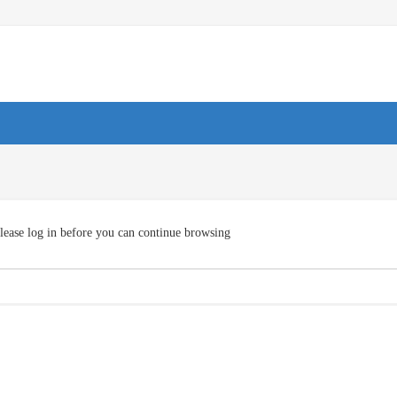
lease log in before you can continue browsing