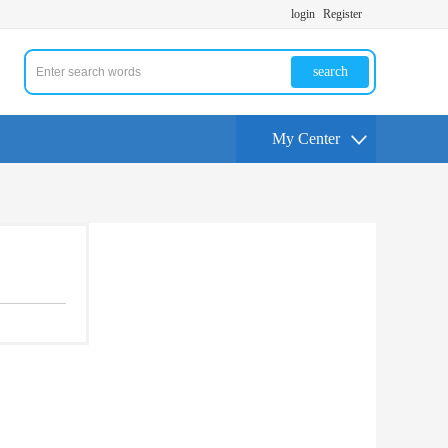
login
Register
search
My Center