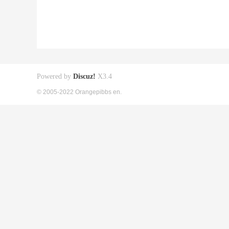
Powered by
Discuz!
X3.4
© 2005-2022 Orangepibbs en.