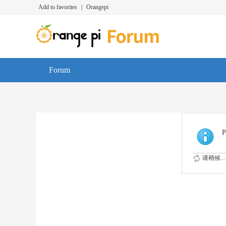
Add to favorites
|
Orangepi
Forum
P
请稍候...