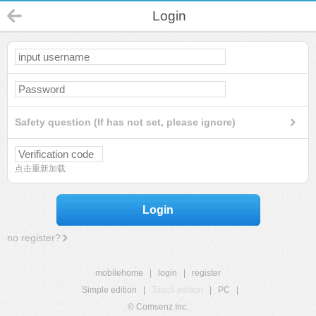
Login
Safety question (If has not set, please ignore)
点击重新加载
Login
no register?
mobilehome
|
login
|
register
Simple edition
|
Touch edition
|
PC
|
© Comsenz Inc.