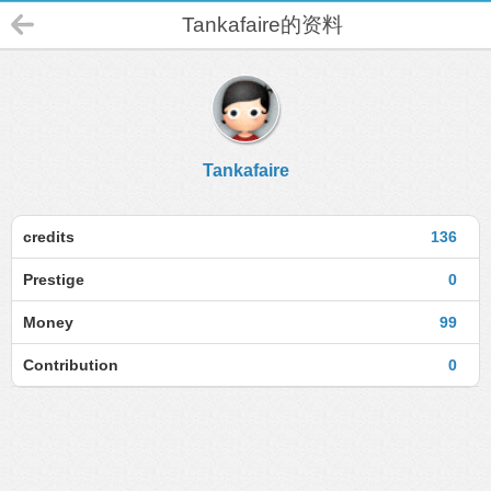
Tankafaire的资料
Tankafaire
credits
136
Prestige
0
Money
99
Contribution
0