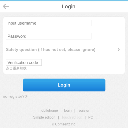
Login
Safety question (If has not set, please ignore)
点击重新加载
Login
no register?
mobilehome
|
login
|
register
Simple edition
|
Touch edition
|
PC
|
© Comsenz Inc.