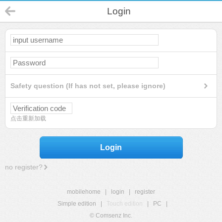
Login
Safety question (If has not set, please ignore)
点击重新加载
Login
no register?
mobilehome
|
login
|
register
Simple edition
|
Touch edition
|
PC
|
© Comsenz Inc.