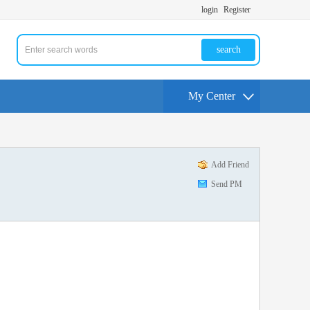
login
Register
search
My Center
Add Friend
Send PM