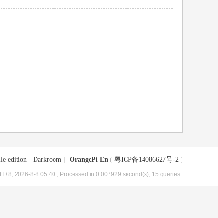
le edition
|
Darkroom
|
OrangePi En
(
粤ICP备14086627号-2
)
T+8, 2026-8-8 05:40
, Processed in 0.007929 second(s), 15 queries .