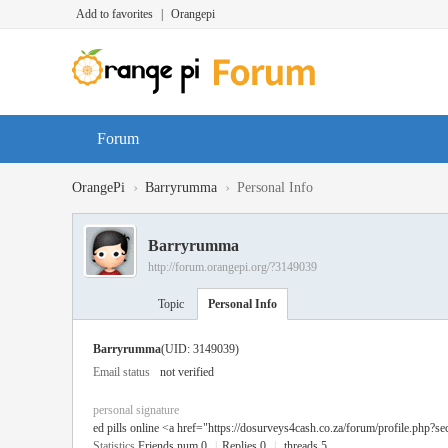
Add to favorites
|
Orangepi
Forum
›
›
OrangePi
Barryrumma
Personal Info
Barryrumma
http://forum.orangepi.org/?3149039
Topic
Personal Info
Barryrumma
(UID: 3149039)
Email status
not verified
personal signature
ed pills online <a href="https://dosurveys4cash.co.za/forum/profile.php?se
Statistics
Friends num 0
|
Replies 0
|
threads 5