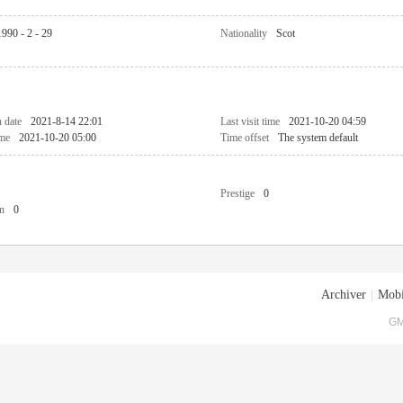
1990 - 2 - 29
Nationality
Scot
n date
2021-8-14 22:01
Last visit time
2021-10-20 04:59
ime
2021-10-20 05:00
Time offset
The system default
Prestige
0
n
0
Archiver
|
Mobi
GM