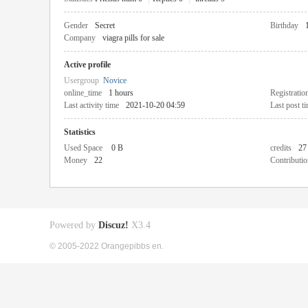
Gender
Secret
Birthday
Company
viagra pills for sale
Active profile
Usergroup
Novice
online_time
1 hours
Registratio
Last activity time
2021-10-20 04:59
Last post t
Statistics
Used Space
0 B
credits
27
Money
22
Contributio
Powered by
Discuz!
X3.4
© 2005-2022 Orangepibbs en.