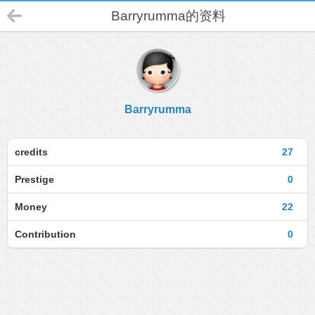
Barryrumma的资料
Barryrumma
credits
27
Prestige
0
Money
22
Contribution
0