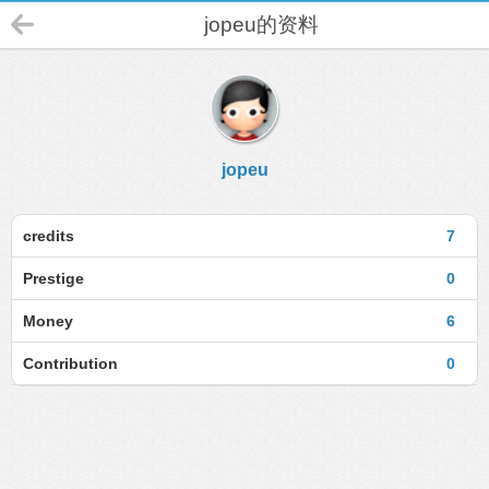
jopeu的资料
jopeu
credits
7
Prestige
0
Money
6
Contribution
0