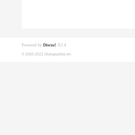
Powered by
Discuz!
X3.4
© 2005-2022 Orangepibbs en.