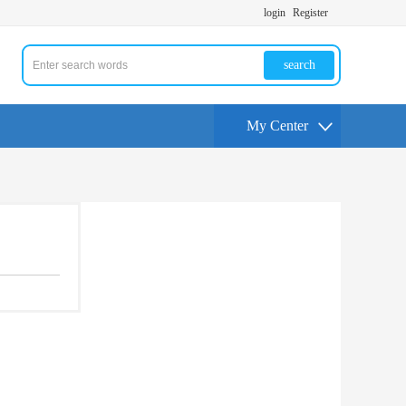
login
Register
search
My Center