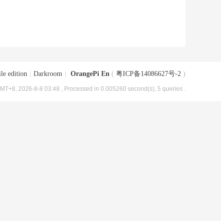
le edition
|
Darkroom
|
OrangePi En
(
粤ICP备14086627号-2
)
MT+8, 2026-8-8 03:48
, Processed in 0.005260 second(s), 5 queries .