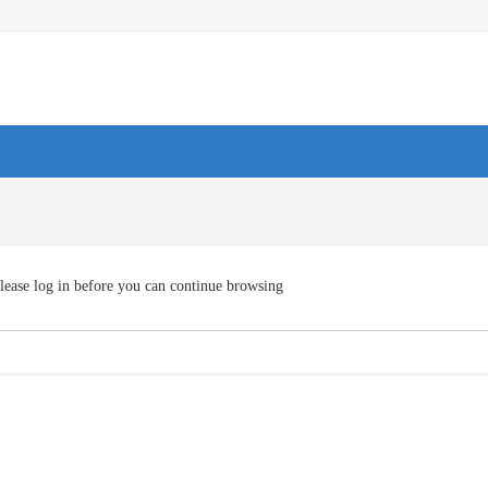
lease log in before you can continue browsing