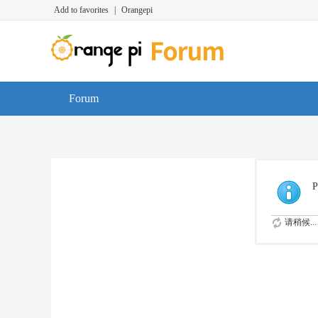
Add to favorites
|
Orangepi
Forum
P
请稍候...