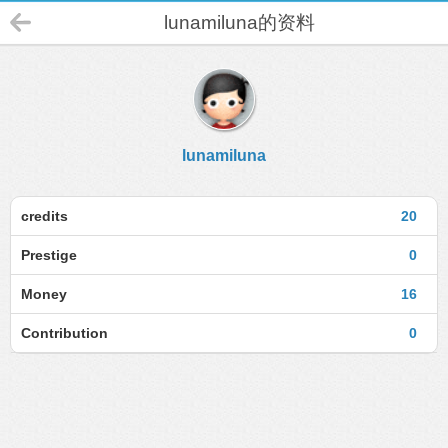
lunamiluna的资料
lunamiluna
credits
20
Prestige
0
Money
16
Contribution
0