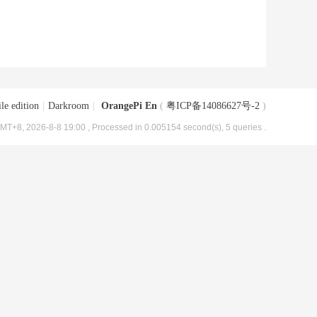
le edition
|
Darkroom
|
OrangePi En
(
粤ICP备14086627号-2
)
MT+8, 2026-8-8 19:00
, Processed in 0.005154 second(s), 5 queries .