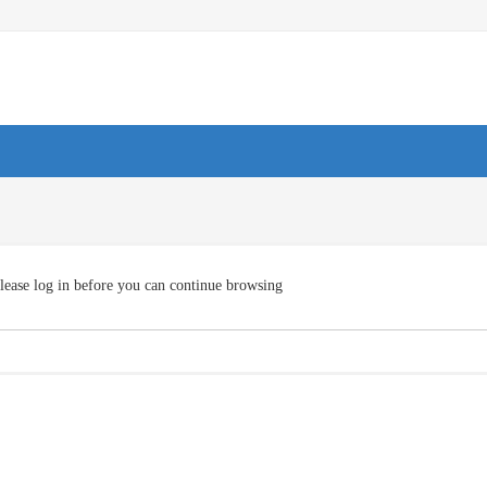
lease log in before you can continue browsing