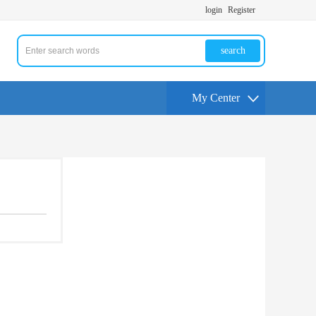
login
Register
search
My Center