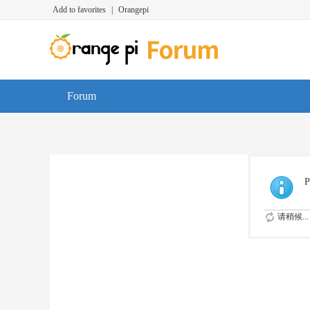
Add to favorites
|
Orangepi
Forum
P
请稍候...