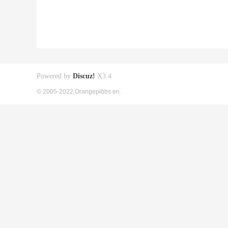
Powered by
Discuz!
X3.4
© 2005-2022 Orangepibbs en.