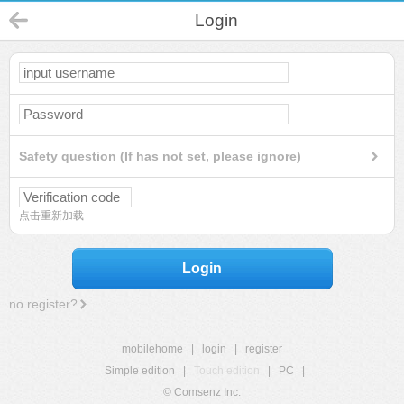
Login
Safety question (If has not set, please ignore)
点击重新加载
Login
no register?
mobilehome
|
login
|
register
Simple edition
|
Touch edition
|
PC
|
© Comsenz Inc.